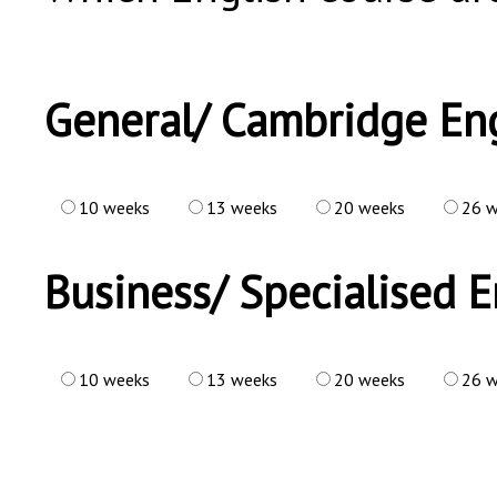
General/ Cambridge Eng
10 weeks
13 weeks
20 weeks
26 w
Business/ Specialised E
10 weeks
13 weeks
20 weeks
26 w