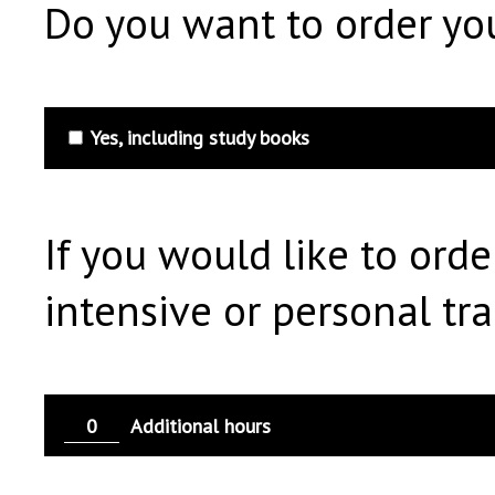
Do you want to order you
Yes, including study books
If you would like to orde
intensive or personal trai
Additional hours