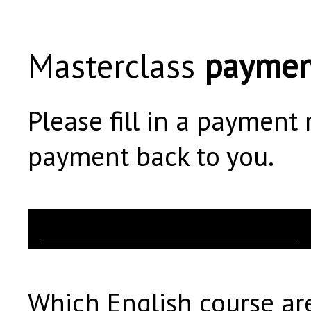
Masterclass
paymen
Please fill in a payment
payment back to you.
Which English course are