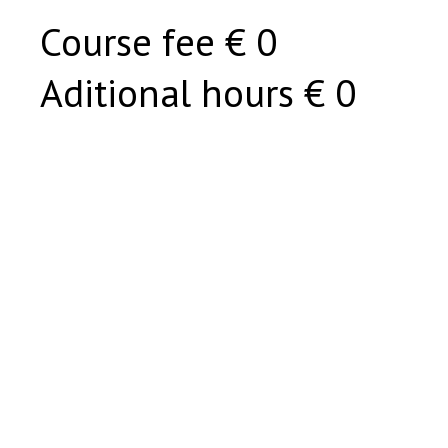
Course fee € 0
Aditional hours € 0