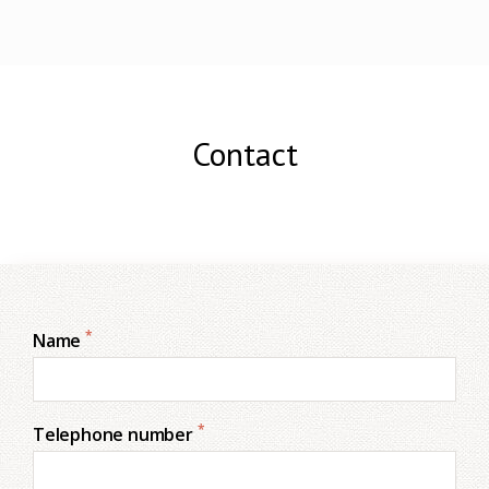
Contact
*
Name
*
Telephone number