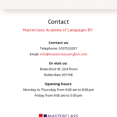
Contact
Masterclass Academy of Languages BV
Contact us
:
Telephone: 0107532037
Email:
info@masterclassenglish.com
Or visit us:
Botersloot 9C (3rd floor)
Rotterdam 3011HE
Opening hours:
Monday to Thursday from 9:00 am to 8:00 pm
Friday from 9:00 am to 5:00 pm