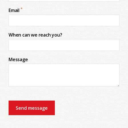
*
Email
When can we reach you?
Message
Send message