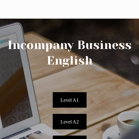
Incompany Business
English
Phone Us: 010 75 320 37
Mail Us
Botersloot 9c, Rotterdam
Level A1
Level Test
Level A2