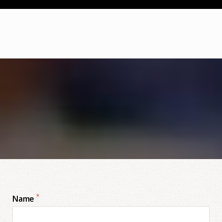
*
Name