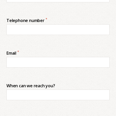
*
Telephone number
*
Email
When can we reach you?