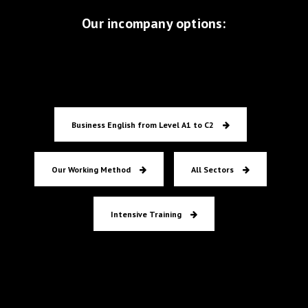
flexible and continuously challenging.
Our incompany options:
Zakelijk Engels
Business English from Level A1 to C2
COO
RET
Our Working Method
All Sectors
Intensive Training