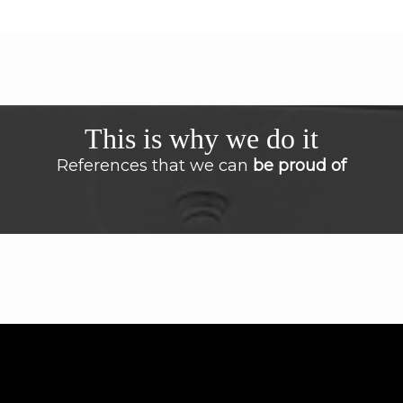
This is why we do it
References that we can
be proud of
I had spoken no English for a long time but
with the personal guidance from
Masterclass English now I feel more
confidence when I have to speak the English
language. The customized solution offered
by Masterclass English was enjoyable, very