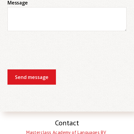
Message
Send message
Contact
Masterclass Academy of Languages BV