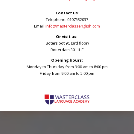
Contact us
:
Telephone: 0107532037
Email:
info@masterclassenglish.com
Or visit us:
Botersloot 9C (3rd floor)
Rotterdam 3011HE
Opening hours:
Monday to Thursday from 9:00 am to 8:00 pm
Friday from 9:00 am to 5:00 pm