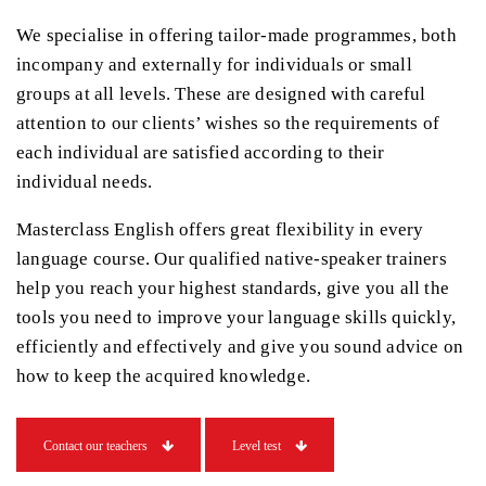
We specialise in offering tailor-made programmes, both
incompany and externally for individuals or small
groups at all levels. These are designed with careful
attention to our clients’ wishes so the requirements of
each individual are satisfied according to their
individual needs.
Masterclass English offers great flexibility in every
language course. Our qualified native-speaker trainers
help you reach your highest standards, give you all the
tools you need to improve your language skills quickly,
efficiently and effectively and give you sound advice on
how to keep the acquired knowledge.
Contact our teachers
Level test