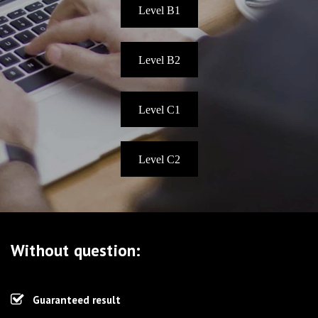
Level B1
Level B2
Level C1
Level C2
Without question:
Guaranteed result