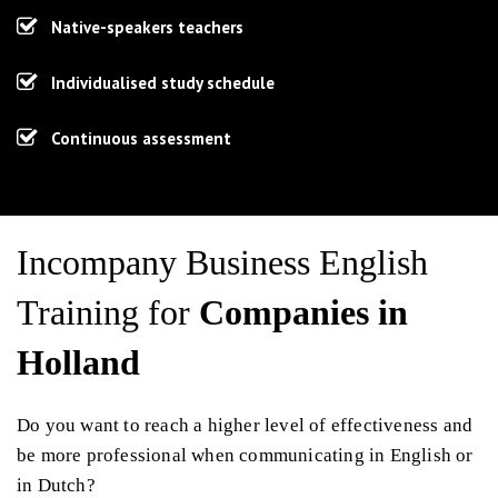
Native-speakers teachers
Individualised study schedule
Continuous assessment
Incompany Business English
Training for
Companies in
Holland
Do you want to reach a higher level of effectiveness and
be more professional when communicating in English or
in Dutch?