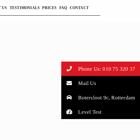
 US
TESTIMONIALS
PRICES
FAQ
CONTACT
Phone Us: 010 75 320 37
Mail Us
Botersloot 9c, Rotterdam
Level Test