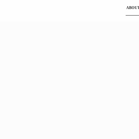
ABOUT