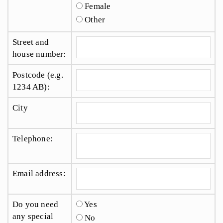
Female
Other
Street and
house number:
Postcode (e.g.
1234 AB):
City
Telephone:
Email address:
Do you need
Yes
any special
No