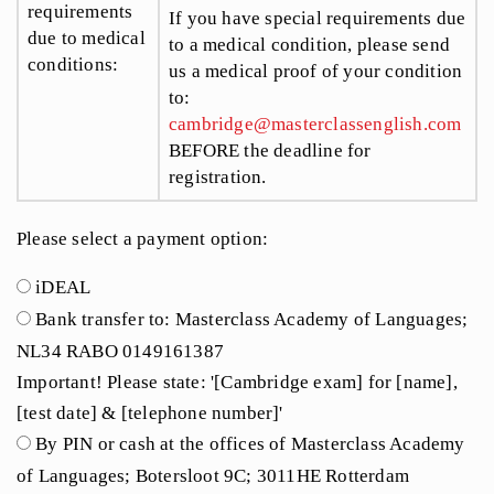
requirements
If you have special requirements due
due to medical
to a medical condition, please send
conditions:
us a medical proof of your condition
to:
cambridge@masterclassenglish.com
BEFORE the deadline for
registration.
Please select a payment option:
iDEAL
Bank transfer to: Masterclass Academy of Languages;
NL34 RABO 0149161387
Important! Please state: '[Cambridge exam] for [name],
[test date] & [telephone number]'
By PIN or cash at the offices of Masterclass Academy
of Languages; Botersloot 9C; 3011HE Rotterdam