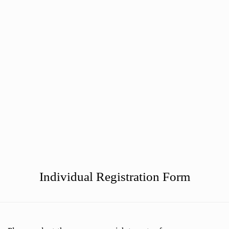
Phone Us: 010 75 320 37
Mail Us
Botersloot 9c, Rotterdam
Individual Registration Form
Level Test