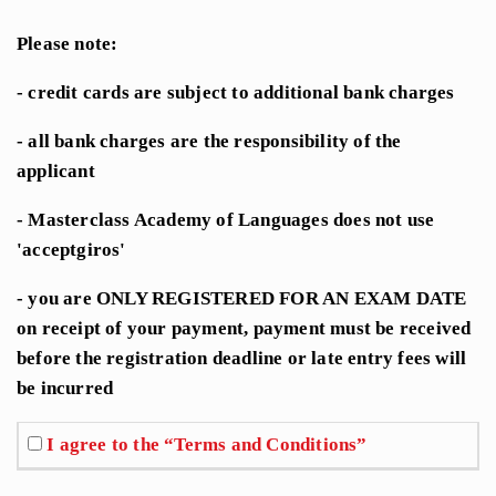
Please note:
- credit cards are subject to additional bank charges
- all bank charges are the responsibility of the
applicant
- Masterclass Academy of Languages does not use
'acceptgiros'
- you are ONLY REGISTERED FOR AN EXAM DATE
on receipt of your payment, payment must be received
before the registration deadline or late entry fees will
be incurred
I agree to the “Terms and Conditions”