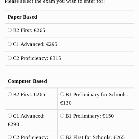
Please select the exam you wish to enter for:
Paper Based
B2 First: €265
C1 Advanced: €295
C2 Proficiency: €315
Computer Based
B2 First: €265
B1 Preliminary for Schools:
€130
C1 Advanced:
B1 Preliminary: €150
€290
C2 Proficiency:
B2 First for Schools: €265