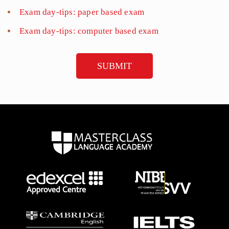
Exam day-tips: paper based exam
Exam day-tips: computer based exam