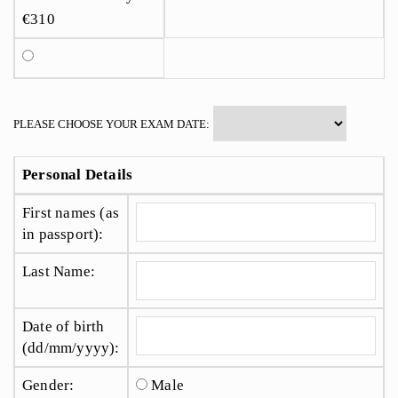
€310
PLEASE CHOOSE YOUR EXAM DATE:
Personal Details
First names (as
in passport):
Last Name:
Date of birth
(dd/mm/yyyy):
Gender:
Male