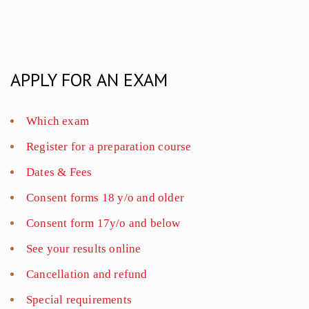
APPLY FOR AN EXAM
Which exam
Register for a preparation course
Dates & Fees
Consent forms 18 y/o and older
Consent form 17y/o and below
See your results online
Cancellation and refund
Special requirements