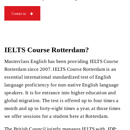
Contact us
IELTS Course Rotterdam?
Masterclass English has been providing IELTS Course
Rotterdam since 2007. IELTS Course Rotterdam is an
essential international standardized test of English
language proficiency for non-native English language
speakers. It is for entrance into higher education and
global migration. The test is offered up to four times a
month and up to forty-eight times a year, at those times
we offer sessions for a student here at Rotterdam.
The British Council jointly manages IELTS with, IDP: