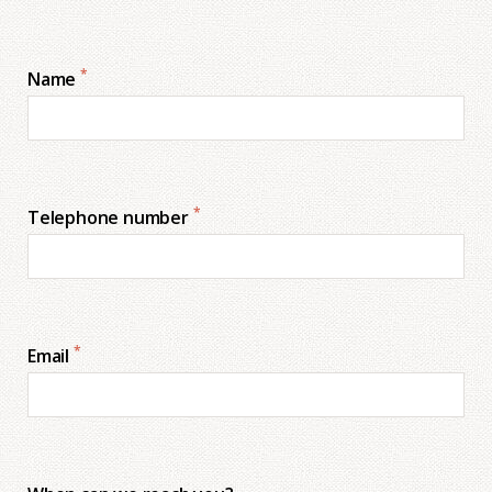
*
Name
*
Telephone number
*
Email