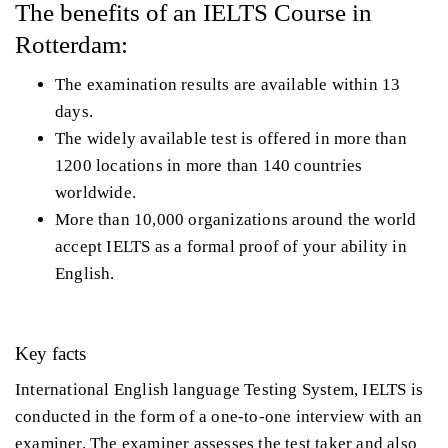
The benefits of an IELTS Course in
Rotterdam:
The examination results are available within 13
days.
The widely available test is offered in more than
1200 locations in more than 140 countries
worldwide.
More than 10,000 organizations around the world
accept IELTS as a formal proof of your ability in
English.
Key facts
International English language Testing System, IELTS is
conducted in the form of a one-to-one interview with an
examiner. The examiner assesses the test taker and also