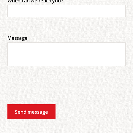
When can we reach you?
Message
Send message