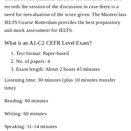
records the session of the discussion in case there is a
need for reevaluation of the score given. The Masterclass
IELTS Course Rotterdam provides the best preparatory
and mock assessment for IELTS.
What is an A1-C2 CEFR Level Exam?
Test format: Paper-based
No. of papers: 4
Exam length: About 2 hours 45 minutes
Listening time: 30 minutes (plus 10 minutes transfer
time)
Reading: 60 minutes
Writing: 60 minutes
Speaking: 11-14 minutes