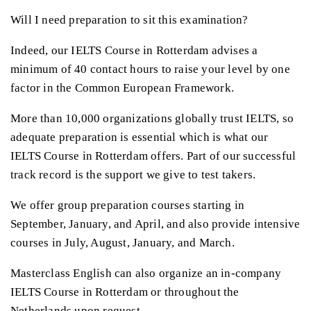
Will I need preparation to sit this examination?
Indeed, our IELTS Course in Rotterdam advises a
minimum of 40 contact hours to raise your level by one
factor in the Common European Framework.
More than 10,000 organizations globally trust IELTS, so
adequate preparation is essential which is what our
IELTS Course in Rotterdam offers. Part of our successful
track record is the support we give to test takers.
We offer group preparation courses starting in
September, January, and April, and also provide intensive
courses in July, August, January, and March.
Masterclass English can also organize an in-company
IELTS Course in Rotterdam or throughout the
Netherlands upon request.