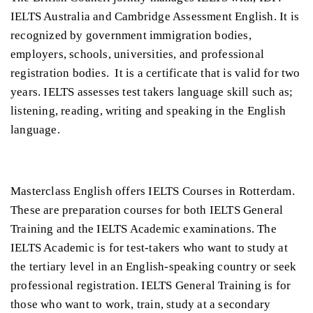
IELTS Australia and Cambridge Assessment English. It is
recognized by government immigration bodies,
employers, schools, universities, and professional
registration bodies. It is a certificate that is valid for two
years. IELTS assesses test takers language skill such as;
listening, reading, writing and speaking in the English
language.
Masterclass English offers IELTS Courses in Rotterdam.
These are preparation courses for both IELTS General
Training and the IELTS Academic examinations. The
IELTS Academic is for test-takers who want to study at
the tertiary level in an English-speaking country or seek
professional registration. IELTS General Training is for
those who want to work, train, study at a secondary