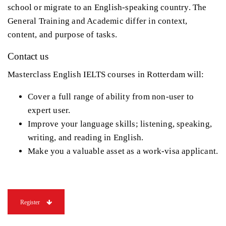
school or migrate to an English-speaking country. The
General Training and Academic differ in context,
content, and purpose of tasks.
Contact us
Masterclass English IELTS courses in Rotterdam will:
Cover a full range of ability from non-user to
expert user.
Improve your language skills; listening, speaking,
writing, and reading in English.
Make you a valuable asset as a work-visa applicant.
Register