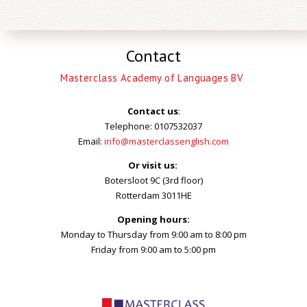
Contact
Masterclass Academy of Languages BV
Contact us
:
Telephone: 0107532037
Email:
info@masterclassenglish.com
Or visit us:
Botersloot 9C (3rd floor)
Rotterdam 3011HE
Opening hours:
Monday to Thursday from 9:00 am to 8:00 pm
Friday from 9:00 am to 5:00 pm