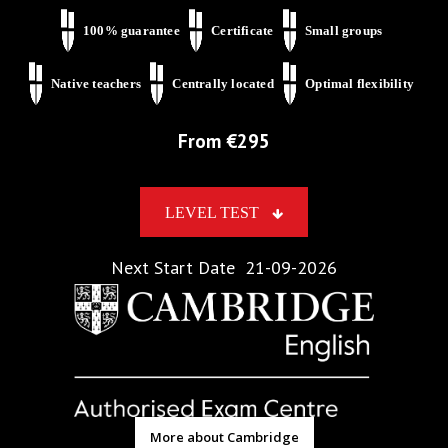
100% guarantee
Certificate
Small groups
Native teachers
Centrally located
Optimal flexibility
From €
295
LEVEL TEST
Next Start Date
21-09-2026
More about Cambridge