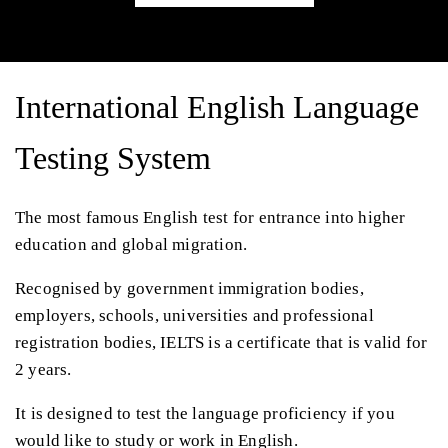
International English Language
Testing System
The most famous English test for entrance into higher
education and global migration.
Recognised by government immigration bodies,
employers, schools, universities and professional
registration bodies, IELTS is a certificate that is valid for
2 years.
It is designed to test the language proficiency if you
would like to study or work in English.