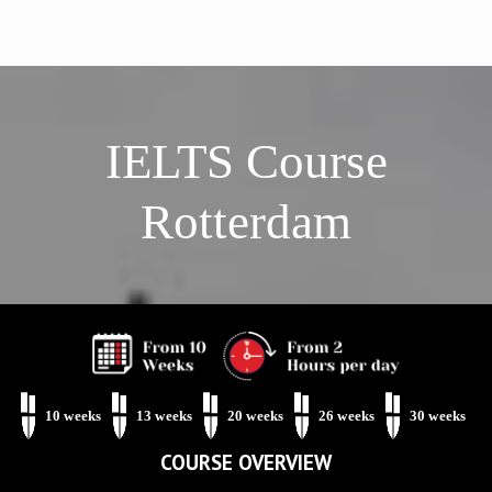
IELTS Course
Rotterdam
Phone Us: 010 75 320 37
Mail Us
Botersloot 9c, Rotterdam
Level Test
10 weeks
13 weeks
20 weeks
26 weeks
30 weeks
COURSE OVERVIEW