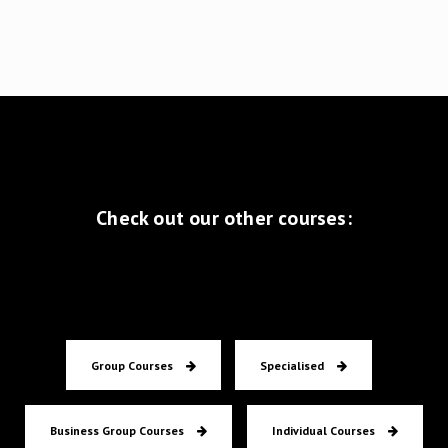
Check out our other courses:
Group Courses
Specialised
Business Group Courses
Individual Courses