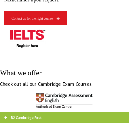
Contact us for the right course
What we offer
Check out all our Cambridge Exam Courses.
B2 Cambridge First