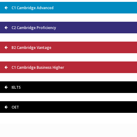
C1 Cambridge Advanced
C2 Cambridge Proficiency
B2 Cambridge Vantage
C1 Cambridge Business Higher
IELTS
OET